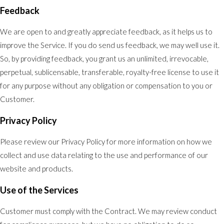
Feedback
We are open to and greatly appreciate feedback, as it helps us to
improve the Service. If you do send us feedback, we may well use it.
So, by providing feedback, you grant us an unlimited, irrevocable,
perpetual, sublicensable, transferable, royalty-free license to use it
for any purpose without any obligation or compensation to you or
Customer.
Privacy Policy
Please review our Privacy Policy for more information on how we
collect and use data relating to the use and performance of our
website and products.
Use of the Services
Customer must comply with the Contract. We may review conduct