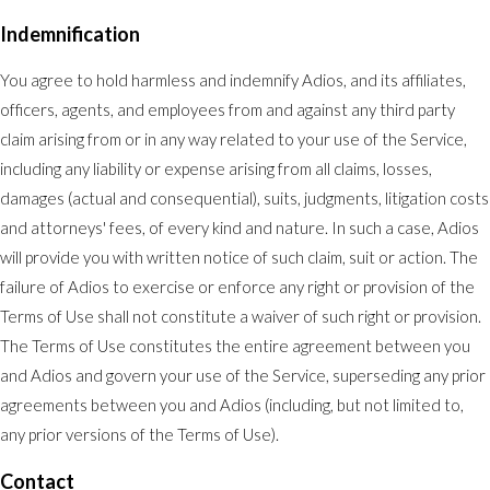
Indemnification
You agree to hold harmless and indemnify Adios, and its affiliates,
officers, agents, and employees from and against any third party
claim arising from or in any way related to your use of the Service,
including any liability or expense arising from all claims, losses,
damages (actual and consequential), suits, judgments, litigation costs
and attorneys' fees, of every kind and nature. In such a case, Adios
will provide you with written notice of such claim, suit or action. The
failure of Adios to exercise or enforce any right or provision of the
Terms of Use shall not constitute a waiver of such right or provision.
The Terms of Use constitutes the entire agreement between you
and Adios and govern your use of the Service, superseding any prior
agreements between you and Adios (including, but not limited to,
any prior versions of the Terms of Use).
Contact