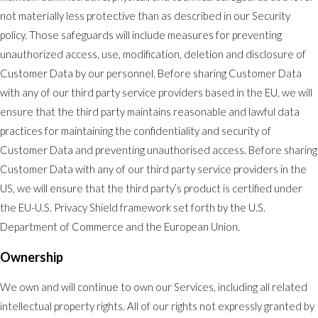
not materially less protective than as described in our Security
policy. Those safeguards will include measures for preventing
unauthorized access, use, modification, deletion and disclosure of
Customer Data by our personnel. Before sharing Customer Data
with any of our third party service providers based in the EU, we will
ensure that the third party maintains reasonable and lawful data
practices for maintaining the confidentiality and security of
Customer Data and preventing unauthorised access. Before sharing
Customer Data with any of our third party service providers in the
US, we will ensure that the third party’s product is certified under
the EU-U.S. Privacy Shield framework set forth by the U.S.
Department of Commerce and the European Union.
Ownership
We own and will continue to own our Services, including all related
intellectual property rights. All of our rights not expressly granted by