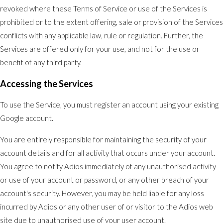
revoked where these Terms of Service or use of the Services is
prohibited or to the extent offering, sale or provision of the Services
conflicts with any applicable law, rule or regulation. Further, the
Services are offered only for your use, and not for the use or
benefit of any third party.
Accessing the Services
To use the Service, you must register an account using your existing
Google account.
You are entirely responsible for maintaining the security of your
account details and for all activity that occurs under your account.
You agree to notify Adios immediately of any unauthorised activity
or use of your account or password, or any other breach of your
account's security. However, you may be held liable for any loss
incurred by Adios or any other user of or visitor to the Adios web
site due to unauthorised use of your user account.