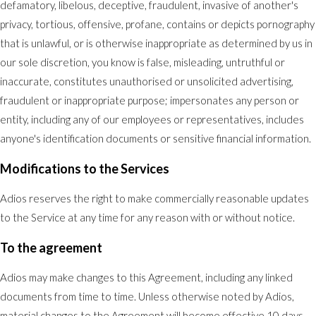
defamatory, libelous, deceptive, fraudulent, invasive of another's
privacy, tortious, offensive, profane, contains or depicts pornography
that is unlawful, or is otherwise inappropriate as determined by us in
our sole discretion, you know is false, misleading, untruthful or
inaccurate, constitutes unauthorised or unsolicited advertising,
fraudulent or inappropriate purpose; impersonates any person or
entity, including any of our employees or representatives, includes
anyone's identification documents or sensitive financial information.
Modifications to the Services
Adios reserves the right to make commercially reasonable updates
to the Service at any time for any reason with or without notice.
To the agreement
Adios may make changes to this Agreement, including any linked
documents from time to time. Unless otherwise noted by Adios,
material changes to the Agreement will become effective 10 days