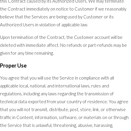
this Contract caused by its Authorized Users. We may terminate
the Contract immediately on notice to Customer if we reasonably
believe that the Services are being used by Customer or its
Authorized Users in violation of applicable law.
Upon termination of the Contract, the Customer account will be
deleted with immediate affect. No refunds or part-refunds may be
given for any time remaining.
Proper Use
You agree that you will use the Service in compliance with all
applicable local, national, and international laws, rules and
regulations, including any laws regarding the transmission of
technical data exported from your country of residence. You agree
that you will not transmit, distribute, post, store, link, or otherwise
traffic in Content, information, software, or materials on or through
the Service that is unlawful, threatening, abusive, harassing,