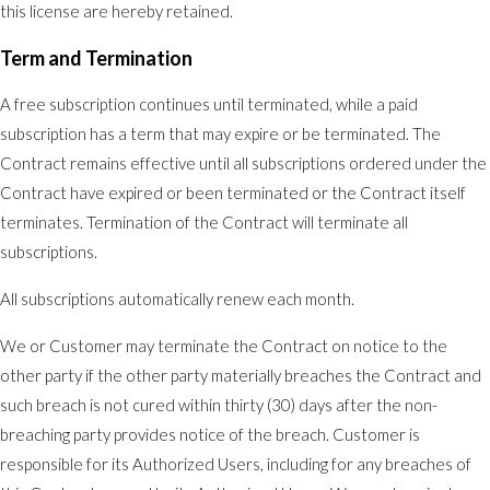
this license are hereby retained.
Term and Termination
A free subscription continues until terminated, while a paid
subscription has a term that may expire or be terminated. The
Contract remains effective until all subscriptions ordered under the
Contract have expired or been terminated or the Contract itself
terminates. Termination of the Contract will terminate all
subscriptions.
All subscriptions automatically renew each month.
We or Customer may terminate the Contract on notice to the
other party if the other party materially breaches the Contract and
such breach is not cured within thirty (30) days after the non-
breaching party provides notice of the breach. Customer is
responsible for its Authorized Users, including for any breaches of