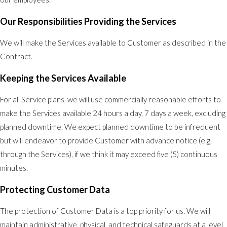
Our Responsibilities Providing the Services
We will make the Services available to Customer as described in the
Contract.
Keeping the Services Available
For all Service plans, we will use commercially reasonable efforts to
make the Services available 24 hours a day, 7 days a week, excluding
planned downtime. We expect planned downtime to be infrequent
but will endeavor to provide Customer with advance notice (e.g.
through the Services), if we think it may exceed five (5) continuous
minutes.
Protecting Customer Data
The protection of Customer Data is a top priority for us. We will
maintain administrative, physical, and technical safeguards at a level