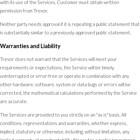
with its use of the Services, Customer must obtain written
permission from Trevor.
Neither party needs approval if it is repeating a public statement that
is substantially similar to a previously-approved public statement.
Warranties and Liability
Trevor does not warrant that the Services will meet your
requirements or expectations, the Service will be timely,
uninterrupted or error-free or operate in combination with any
other hardware, software, system or data bugs or errors will be
corrected, the mathematical calculations performed by the Service
are accurate.
The Services are provided to you strictly on an "as is" basis. All
conditions, representations and warranties, whether express,
implied, statutory or otherwise, including, without limitation, any