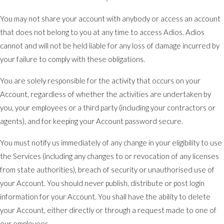
You may not share your account with anybody or access an account
that does not belong to you at any time to access Adios. Adios
cannot and will not be held liable for any loss of damage incurred by
your failure to comply with these obligations.
You are solely responsible for the activity that occurs on your
Account, regardless of whether the activities are undertaken by
you, your employees or a third party (including your contractors or
agents), and for keeping your Account password secure.
You must notify us immediately of any change in your eligibility to use
the Services (including any changes to or revocation of any licenses
from state authorities), breach of security or unauthorised use of
your Account. You should never publish, distribute or post login
information for your Account. You shall have the ability to delete
your Account, either directly or through a request made to one of
our employees.