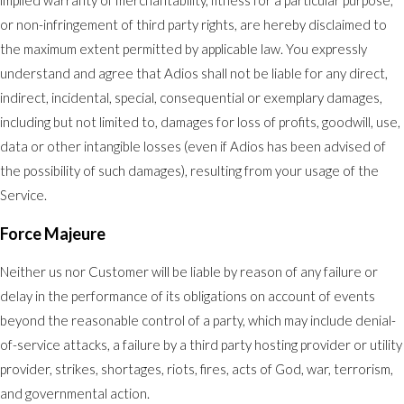
implied warranty of merchantability, fitness for a particular purpose,
or non-infringement of third party rights, are hereby disclaimed to
the maximum extent permitted by applicable law. You expressly
understand and agree that Adios shall not be liable for any direct,
indirect, incidental, special, consequential or exemplary damages,
including but not limited to, damages for loss of profits, goodwill, use,
data or other intangible losses (even if Adios has been advised of
the possibility of such damages), resulting from your usage of the
Service.
Force Majeure
Neither us nor Customer will be liable by reason of any failure or
delay in the performance of its obligations on account of events
beyond the reasonable control of a party, which may include denial-
of-service attacks, a failure by a third party hosting provider or utility
provider, strikes, shortages, riots, fires, acts of God, war, terrorism,
and governmental action.