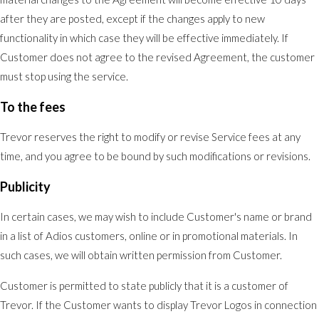
after they are posted, except if the changes apply to new
functionality in which case they will be effective immediately. If
Customer does not agree to the revised Agreement, the customer
must stop using the service.
To the fees
Trevor reserves the right to modify or revise Service fees at any
time, and you agree to be bound by such modifications or revisions.
Publicity
In certain cases, we may wish to include Customer's name or brand
in a list of Adios customers, online or in promotional materials. In
such cases, we will obtain written permission from Customer.
Customer is permitted to state publicly that it is a customer of
Trevor. If the Customer wants to display Trevor Logos in connection