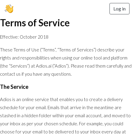
Log in
Terms of Service
Effective: October 2018
These Terms of Use (“Terms”, “Terms of Services”) describe your
rights and responsibilities when using our online tool and platform
(the “Services”) at Adios.ai (“Adios”). Please read them carefully and
contact us if you have any questions.
The Service
Adios is an online service that enables you to create a delivery
schedule for your email. Emails that arrive in the meantime are
stashed in a hidden folder within your email account, and moved to
your inbox as per your chosen schedule. For example, you could
choose for your email to be delivered to your inbox every day at