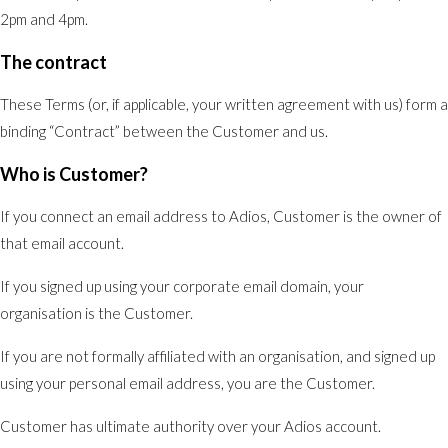
2pm and 4pm.
The contract
These Terms (or, if applicable, your written agreement with us) form a
binding “Contract” between the Customer and us.
Who is Customer?
If you connect an email address to Adios, Customer is the owner of
that email account.
If you signed up using your corporate email domain, your
organisation is the Customer.
If you are not formally affiliated with an organisation, and signed up
using your personal email address, you are the Customer.
Customer has ultimate authority over your Adios account.