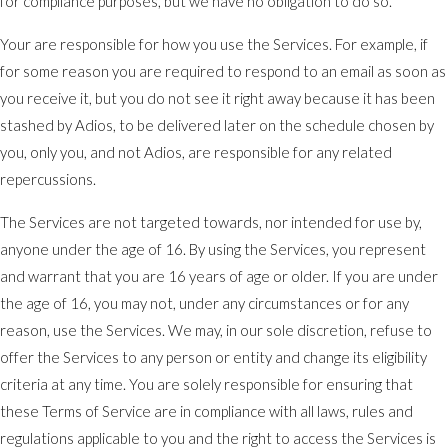
for compliance purposes, but we have no obligation to do so.
Your are responsible for how you use the Services. For example, if
for some reason you are required to respond to an email as soon as
you receive it, but you do not see it right away because it has been
stashed by Adios, to be delivered later on the schedule chosen by
you, only you, and not Adios, are responsible for any related
repercussions.
The Services are not targeted towards, nor intended for use by,
anyone under the age of 16. By using the Services, you represent
and warrant that you are 16 years of age or older. If you are under
the age of 16, you may not, under any circumstances or for any
reason, use the Services. We may, in our sole discretion, refuse to
offer the Services to any person or entity and change its eligibility
criteria at any time. You are solely responsible for ensuring that
these Terms of Service are in compliance with all laws, rules and
regulations applicable to you and the right to access the Services is